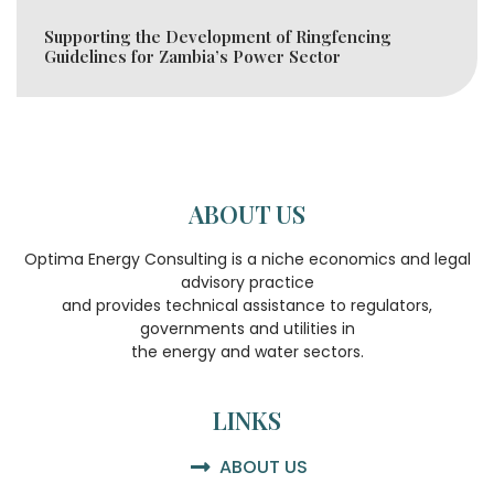
Supporting the Development of Ringfencing
Guidelines for Zambia’s Power Sector
ABOUT US
Optima Energy Consulting is a niche economics and legal
advisory practice
and provides technical assistance to regulators,
governments and utilities in
the energy and water sectors.
LINKS
ABOUT US