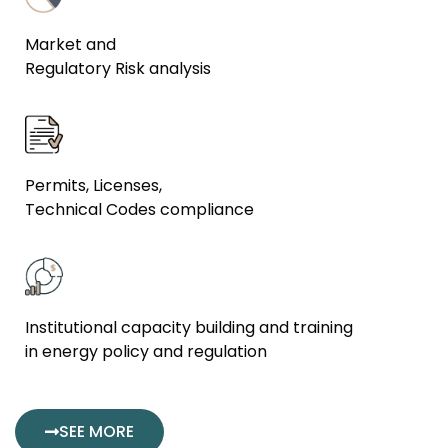
Market and
Regulatory Risk analysis
Permits, Licenses,
Technical Codes compliance
Institutional capacity building and training
in energy policy and regulation
SEE MORE