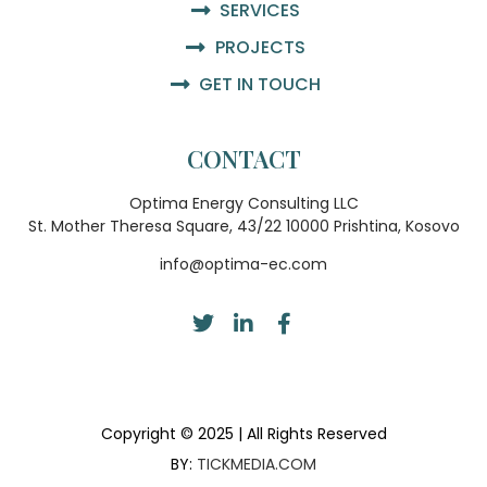
SERVICES
PROJECTS
GET IN TOUCH
CONTACT
Optima Energy Consulting LLC
St. Mother Theresa Square, 43/22 10000 Prishtina, Kosovo
info@optima-ec.com
Copyright © 2025 | All Rights Reserved
BY:
TICKMEDIA.COM