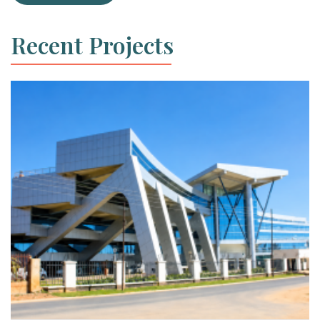
Recent Projects