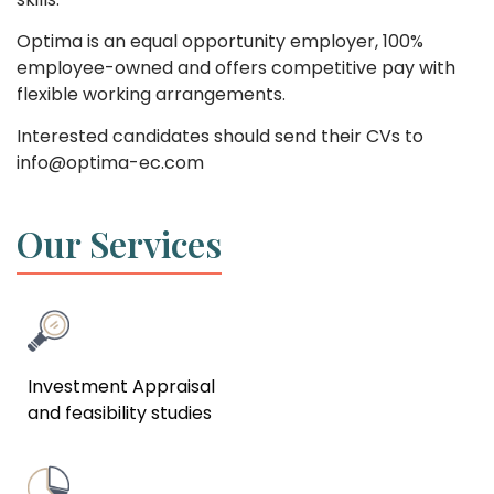
Optima is an equal opportunity employer, 100%
employee-owned and offers competitive pay with
flexible working arrangements.
Interested candidates should send their CVs to
info@optima-ec.com
Our Services
Investment Appraisal
and feasibility studies