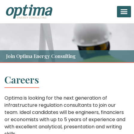
Twitter
Linkedin-in
Facebook-f
Join Optima Energy Consulting
Careers
Optima is looking for the next generation of
infrastructure regulation consultants to join our
team. Ideal candidates will be engineers, financiers
or economists with up to 5 years of experience and
with excellent analytical, presentation and writing
skills.