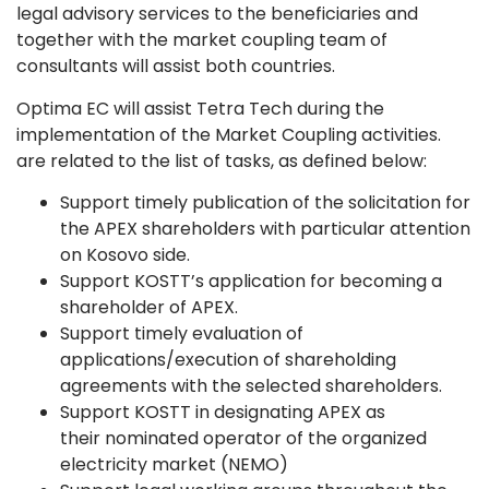
legal advisory services to the beneficiaries and
together with the market coupling team of
consultants will assist both countries.
Optima EC will assist Tetra Tech during the
implementation of the Market Coupling activities.
are related to the list of tasks, as defined below:
Support timely publication of the solicitation for
the APEX shareholders with particular attention
on Kosovo side.
Support KOSTT’s application for becoming a
shareholder of APEX.
Support timely evaluation of
applications/execution of shareholding
agreements with the selected shareholders.
Support KOSTT in designating APEX as
their nominated operator of the organized
electricity market (NEMO)