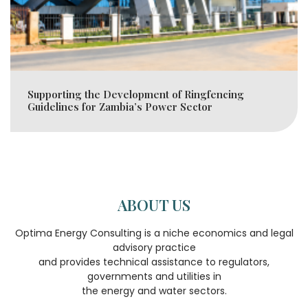
Supporting the Development of Ringfencing
Guidelines for Zambia’s Power Sector
ABOUT US
Optima Energy Consulting is a niche economics and legal
advisory practice
and provides technical assistance to regulators,
governments and utilities in
the energy and water sectors.