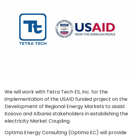
We will work with Tetra Tech ES, Inc. for the
implementation of the USAID funded project on the
Development of Regional Energy Markets to assist
Kosovo and Albania stakeholders in establishing the
electricity Market Coupling.
Optima Energy Consulting (Optima EC) will provide