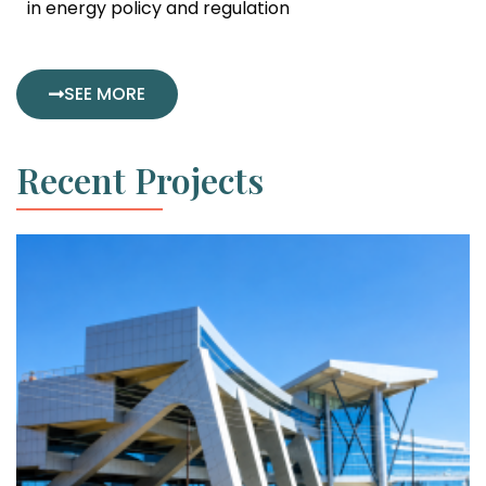
in energy policy and regulation
SEE MORE
Recent Projects