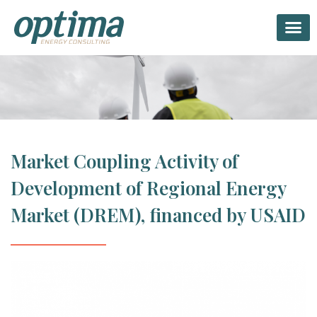
Twitter
Linkedin-in
Facebook-f
Market Coupling Activity of
Development of Regional Energy
Market (DREM), financed by USAID