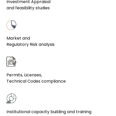
Investment Appraisal
and feasibility studies
Market and
Regulatory Risk analysis
Permits, Licenses,
Technical Codes compliance
Institutional capacity building and training