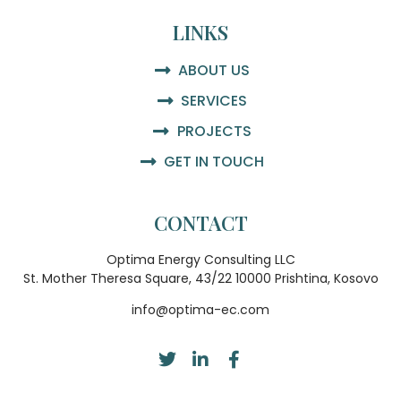
LINKS
ABOUT US
SERVICES
PROJECTS
GET IN TOUCH
CONTACT
Optima Energy Consulting LLC
St. Mother Theresa Square, 43/22 10000 Prishtina, Kosovo
info@optima-ec.com