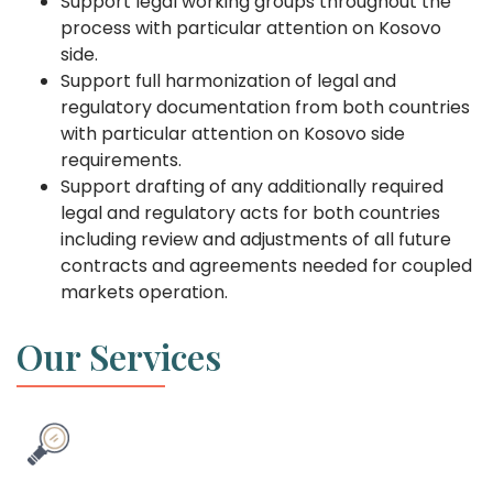
Support legal working groups throughout the
process with particular attention on Kosovo
side.
Support full harmonization of legal and
regulatory documentation from both countries
with particular attention on Kosovo side
requirements.
Support drafting of any additionally required
legal and regulatory acts for both countries
including review and adjustments of all future
contracts and agreements needed for coupled
markets operation.
Our Services