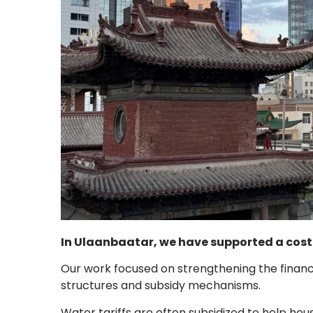
In Ulaanbaatar, we have supported a cost r
Our work focused on strengthening the financia
structures and subsidy mechanisms.
Water tariffs are often subsidized to help ho