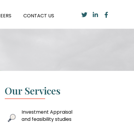
EERS
CONTACT US
Our Services
Investment Appraisal
and feasibility studies