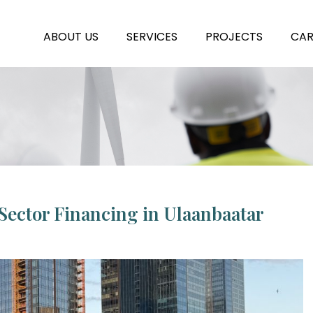
ABOUT US
SERVICES
PROJECTS
CAR
Sector Financing in Ulaanbaatar