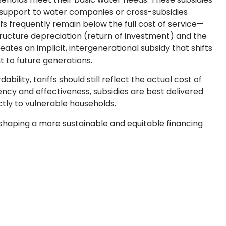
 support to water companies or cross-subsidies
s frequently remain below the full cost of service—
tructure depreciation (return of investment) and the
ates an implicit, intergenerational subsidy that shifts
 to future generations.
ability, tariffs should still reflect the actual cost of
ncy and effectiveness, subsidies are best delivered
ctly to vulnerable households.
haping a more sustainable and equitable financing