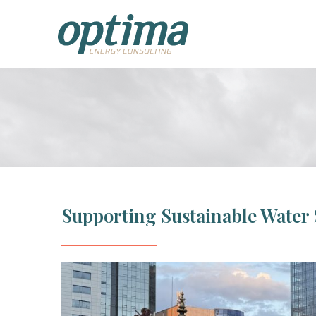
Supporting Sustainable Water 