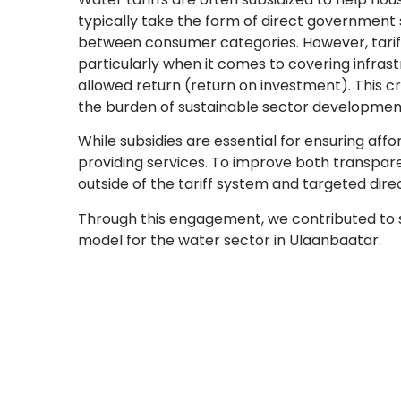
typically take the form of direct government
between consumer categories. However, tariff
particularly when it comes to covering infras
allowed return (return on investment). This cre
the burden of sustainable sector development
While subsidies are essential for ensuring afford
providing services. To improve both transpare
outside of the tariff system and targeted dire
Through this engagement, we contributed to s
model for the water sector in Ulaanbaatar.