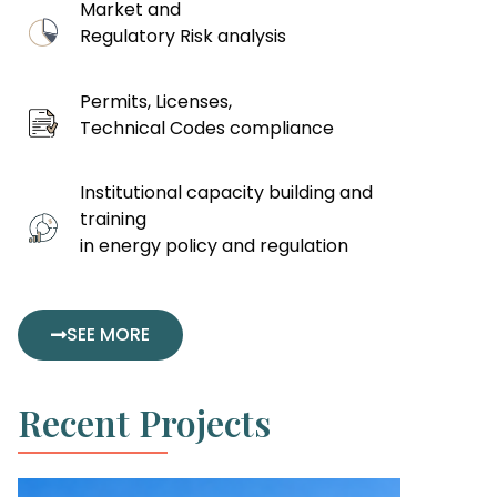
Market and
Regulatory Risk analysis
Permits, Licenses,
Technical Codes compliance
Institutional capacity building and
training
in energy policy and regulation
SEE MORE
Recent Projects