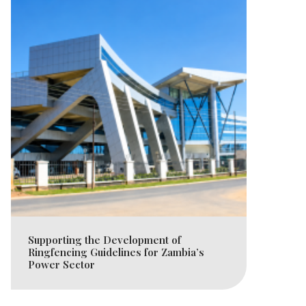
Supporting the Development of
Ringfencing Guidelines for Zambia’s
Power Sector