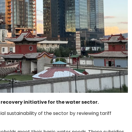
ecovery initiative for the water sector.
l sustainability of the sector by reviewing tariff
useholds meet their basic water needs. These subsidies